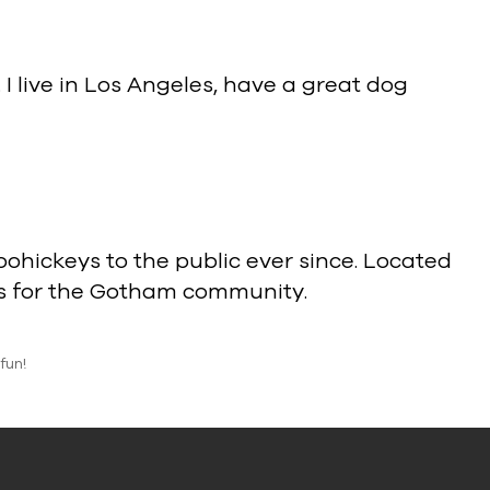
 I live in Los Angeles, have a great dog
hickeys to the public ever since. Located
gs for the Gotham community.
fun!