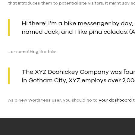
that introduces them to potential site visitors. It might say so
Hi there! I’m a bike messenger by day, 
named Jack, and I like piña coladas. (A
…or something like this:
The XYZ Doohickey Company was founded
in Gotham City, XYZ employs over 2,0
As a new WordPress user, you should go to
your dashboard
t