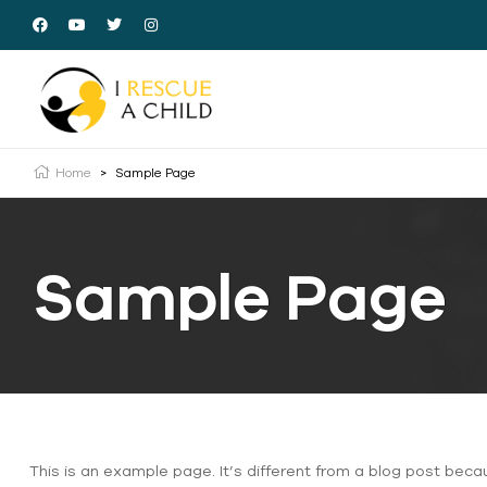
Home
>
Sample Page
Sample Page
This is an example page. It’s different from a blog post beca