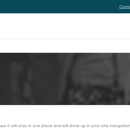
Cont
use it will stay in one place and will show up in your site naviga