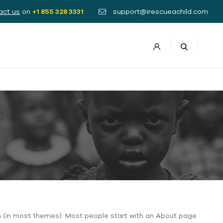
act us
on
+1 855 328 3331
support@irescueachild.com
tion (in most themes). Most people start with an About page