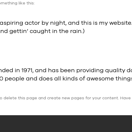
mething like this:
aspiring actor by night, and this is my website.
nd gettin’ caught in the rain.)
 in 1971, and has been providing quality doo
00 people and does all kinds of awesome thin
o delete this page and create new pages for your content. Have 