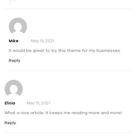
Mike
May 15, 2021
It would be great to try this theme for my businesses
Reply
Elicia
May 15, 2021
What a nice article. It keeps me reading more and more!
Reply