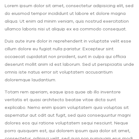
Lorem ipsum dolor sit amet, consectetur adipisicing elit, sed
do eiusmod tempor incididunt ut labore et dolore magna
aliqua. Ut enim ad minim veniam, quis nostrud exercitation
ullamco laboris nisi ut aliquip ex ea commodo consequat.
Duis aute irure dolor in reprehenderit in voluptate velit esse
cillum dolore eu fugiat nulla pariatur. Excepteur sint
occaecat cupidatat non proident, sunt in culpa qui officia
deserunt mollit anim id est laborum. Sed ut perspiciatis unde
omnis iste natus error sit voluptatem accusantium
doloremque laudantium.
Totam rem aperiam, eaque ipsa quae ab illo inventore
veritatis et quasi architecto beatae vitae dicta sunt
explicabo. Nemo enim ipsam voluptatem quia voluptas sit
aspernatur aut odit aut fugit, sed quia consequuntur magni
dolores eos qui ratione voluptatem sequi nesciunt. Neque
porro quisquam est, qui dolorem ipsum quia dolor sit amet,
consectetur, adipisci velit, sed quia non numquam eius modi