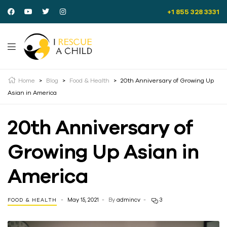
+1 855 328 3331
Home
>
Blog
>
Food & Health
>
20th Anniversary of Growing Up
Asian in America
20th Anniversary of
Growing Up Asian in
America
May 15, 2021
By
admincv
3
FOOD & HEALTH