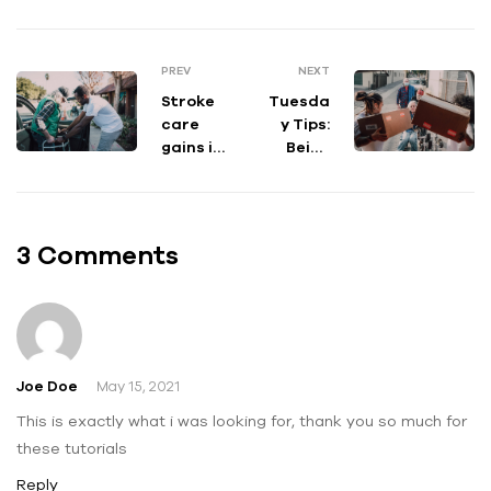
PREV
NEXT
Stroke
Tuesda
care
y Tips:
gains in
Being
Puerto
Realisti
Rico
c With
falter
Your
after
Goals
3 Comments
Hurrica
ne
Maria
Joe Doe
May 15, 2021
This is exactly what i was looking for, thank you so much for
these tutorials
Reply