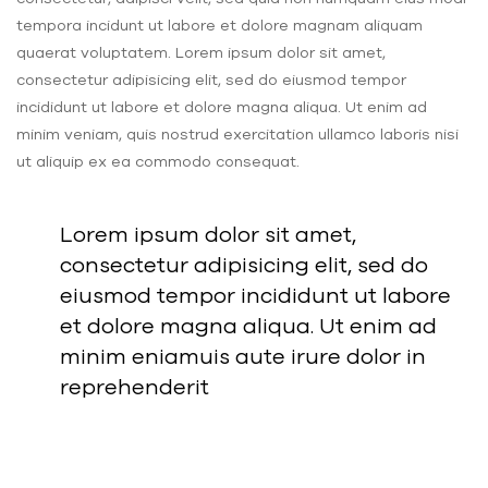
tempora incidunt ut labore et dolore magnam aliquam
quaerat voluptatem. Lorem ipsum dolor sit amet,
consectetur adipisicing elit, sed do eiusmod tempor
incididunt ut labore et dolore magna aliqua. Ut enim ad
minim veniam, quis nostrud exercitation ullamco laboris nisi
ut aliquip ex ea commodo consequat.
Lorem ipsum dolor sit amet,
consectetur adipisicing elit, sed do
eiusmod tempor incididunt ut labore
et dolore magna aliqua. Ut enim ad
minim eniamuis aute irure dolor in
reprehenderit