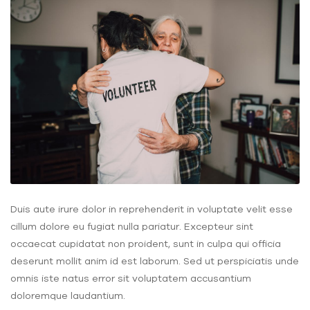
Duis aute irure dolor in reprehenderit in voluptate velit esse
cillum dolore eu fugiat nulla pariatur. Excepteur sint
occaecat cupidatat non proident, sunt in culpa qui officia
deserunt mollit anim id est laborum. Sed ut perspiciatis unde
omnis iste natus error sit voluptatem accusantium
doloremque laudantium.