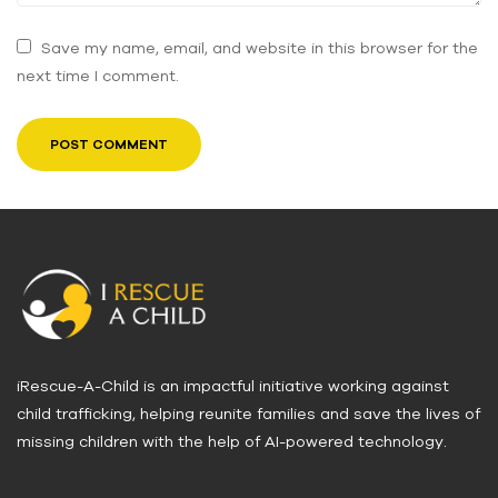
Save my name, email, and website in this browser for the
next time I comment.
iRescue-A-Child is an impactful initiative working against
child trafficking, helping reunite families and save the lives of
missing children with the help of AI-powered technology.