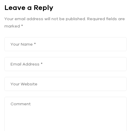
Leave a Reply
Your email address will not be published.
Required fields are
marked
*