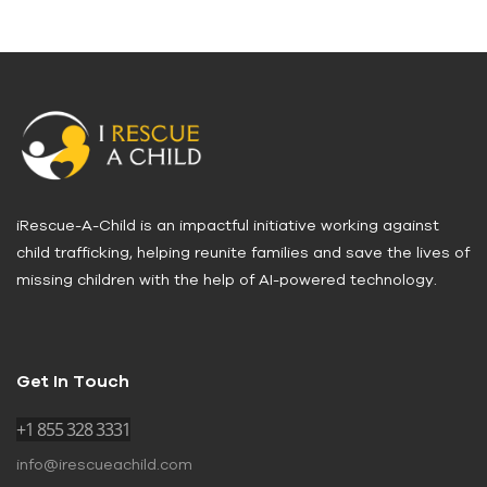
iRescue-A-Child is an impactful initiative working against
child trafficking, helping reunite families and save the lives of
missing children with the help of AI-powered technology.
Get In Touch
+1 855 328 3331
info@irescueachild.com