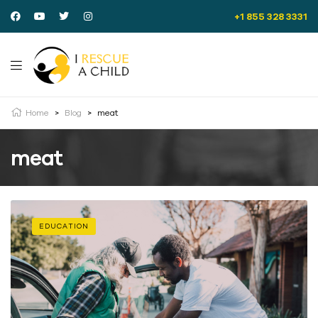
+1 855 328 3331
Home
>
Blog
>
meat
meat
EDUCATION