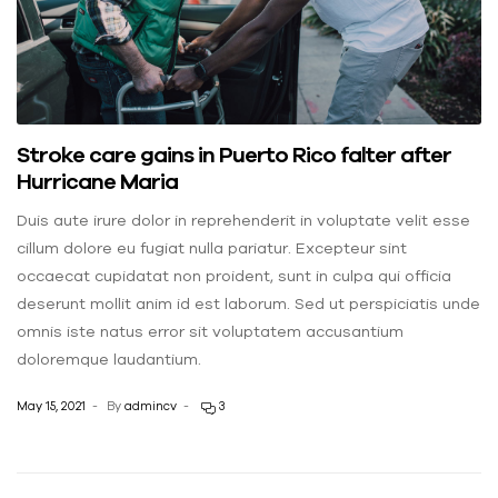
Stroke care gains in Puerto Rico falter after
Hurricane Maria
Duis aute irure dolor in reprehenderit in voluptate velit esse
cillum dolore eu fugiat nulla pariatur. Excepteur sint
occaecat cupidatat non proident, sunt in culpa qui officia
deserunt mollit anim id est laborum. Sed ut perspiciatis unde
omnis iste natus error sit voluptatem accusantium
doloremque laudantium.
May 15, 2021
By
admincv
3