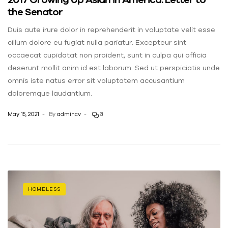
the Senator
Duis aute irure dolor in reprehenderit in voluptate velit esse
cillum dolore eu fugiat nulla pariatur. Excepteur sint
occaecat cupidatat non proident, sunt in culpa qui officia
deserunt mollit anim id est laborum. Sed ut perspiciatis unde
omnis iste natus error sit voluptatem accusantium
doloremque laudantium.
May 15, 2021
By
admincv
3
HOMELESS