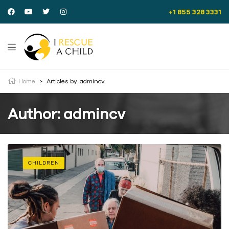
+1 855 328 3331
Home
>
Articles by: admincv
Author: admincv
CHILDREN