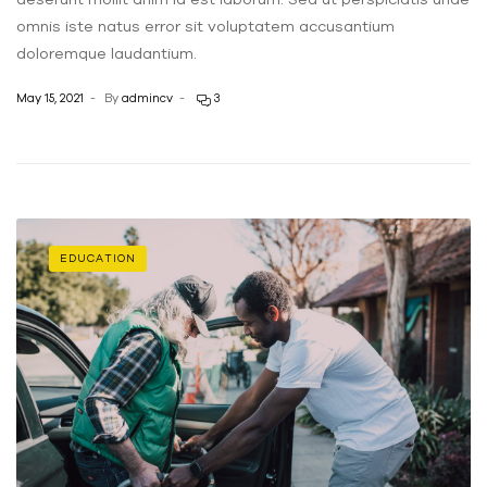
omnis iste natus error sit voluptatem accusantium
doloremque laudantium.
May 15, 2021
By
admincv
3
EDUCATION