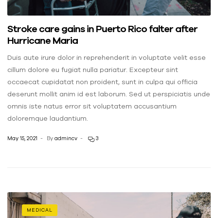
Stroke care gains in Puerto Rico falter after
Hurricane Maria
Duis aute irure dolor in reprehenderit in voluptate velit esse
cillum dolore eu fugiat nulla pariatur. Excepteur sint
occaecat cupidatat non proident, sunt in culpa qui officia
deserunt mollit anim id est laborum. Sed ut perspiciatis unde
omnis iste natus error sit voluptatem accusantium
doloremque laudantium.
May 15, 2021
By
admincv
3
MEDICAL