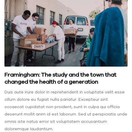
Framingham: The study and the town that
changed the health of a generation
Duis aute irure dolor in reprehenderit in voluptate velit esse
cillum dolore eu fugiat nulla pariatur. Excepteur sint
occaecat cupidatat non proident, sunt in culpa qui officia
deserunt mollit anim id est laborum. Sed ut perspiciatis unde
omnis iste natus error sit voluptatem accusantium
doloremque laudantium.