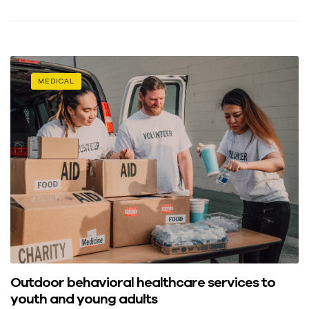
MEDICAL
Outdoor behavioral healthcare services to
youth and young adults