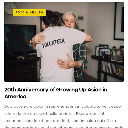
FOOD & HEALTH
20th Anniversary of Growing Up Asian in
America
Duis aute irure dolor in reprehenderit in voluptate velit esse
cillum dolore eu fugiat nulla pariatur. Excepteur sint
occaecat cupidatat non proident, sunt in culpa qui officia
deserunt mollit anim id est laborum. Sed ut perspiciatis unde