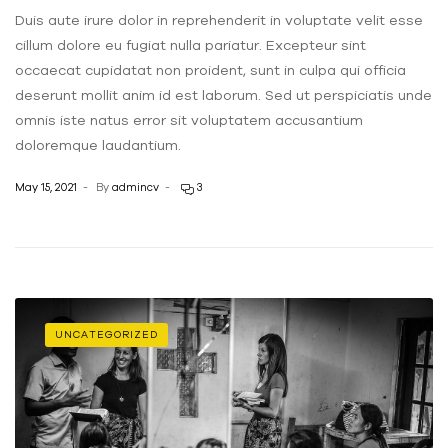
Duis aute irure dolor in reprehenderit in voluptate velit esse
cillum dolore eu fugiat nulla pariatur. Excepteur sint
occaecat cupidatat non proident, sunt in culpa qui officia
deserunt mollit anim id est laborum. Sed ut perspiciatis unde
omnis iste natus error sit voluptatem accusantium
doloremque laudantium.
May 15, 2021
By
admincv
3
UNCATEGORIZED