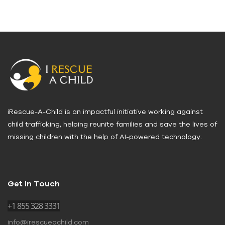
iRescue-A-Child is an impactful initiative working against
child trafficking, helping reunite families and save the lives of
missing children with the help of AI-powered technology.
Get In Touch
+1 855 328 3331
info@irescueachild.com