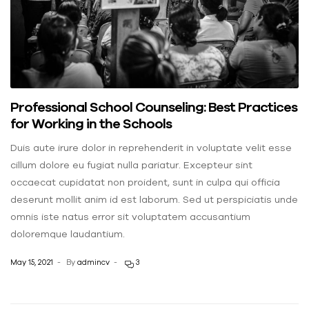
Professional School Counseling: Best Practices
for Working in the Schools
Duis aute irure dolor in reprehenderit in voluptate velit esse
cillum dolore eu fugiat nulla pariatur. Excepteur sint
occaecat cupidatat non proident, sunt in culpa qui officia
deserunt mollit anim id est laborum. Sed ut perspiciatis unde
omnis iste natus error sit voluptatem accusantium
doloremque laudantium.
May 15, 2021
By
admincv
3