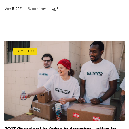
May 15, 2021
By
admincv
3
HOMELESS
2017 Growing Up Asian in America: Letter to