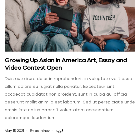
Growing Up Asian in America Art, Essay and
Video Contest Open
Duis aute irure dolor in reprehenderit in voluptate velit esse
cillum dolore eu fugiat nulla pariatur. Excepteur sint
occaecat cupidatat non proident, sunt in culpa qui officia
deserunt mollit anim id est laborum. Sed ut perspiciatis unde
omnis iste natus error sit voluptatem accusantium
doloremque laudantium.
May 15, 2021
By
admincv
3