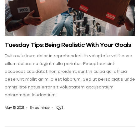
Tuesday Tips: Being Realistic With Your Goals
Duis aute irure dolor in reprehenderit in voluptate velit esse
cillum dolore eu fugiat nulla pariatur. Excepteur sint
occaecat cupidatat non proident, sunt in culpa qui officia
deserunt mollit anim id est laborum. Sed ut perspiciatis unde
omnis iste natus error sit voluptatem accusantium
doloremque laudantium.
May 15, 2021
By
admincv
3